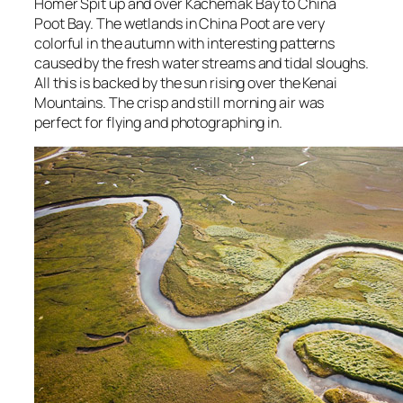
Homer Spit up and over Kachemak Bay to China
Poot Bay. The wetlands in China Poot are very
colorful in the autumn with interesting patterns
caused by the fresh water streams and tidal sloughs.
All this is backed by the sun rising over the Kenai
Mountains. The crisp and still morning air was
perfect for flying and photographing in.