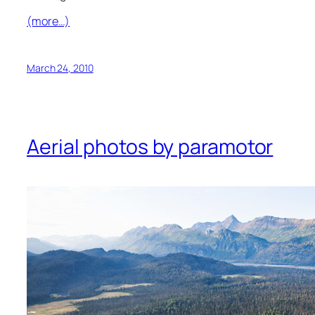
(more…)
March 24, 2010
Aerial photos by paramotor