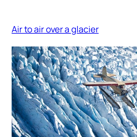
Air to air over a glacier