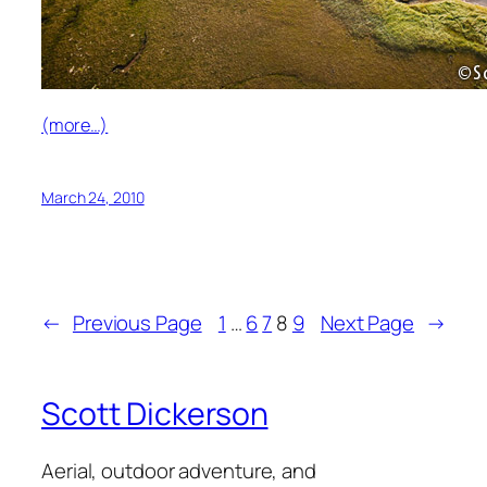
(more…)
March 24, 2010
←
Previous Page
1
…
6
7
8
9
Next Page
→
Scott Dickerson
Aerial, outdoor adventure, and