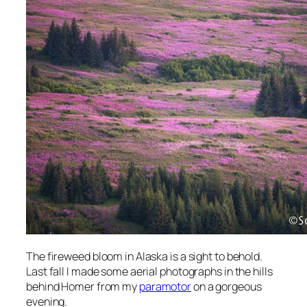
The fireweed bloom in Alaska is a sight to behold.
Last fall I made some aerial photographs in the hills
behind Homer from my
paramotor
on a gorgeous
evening.