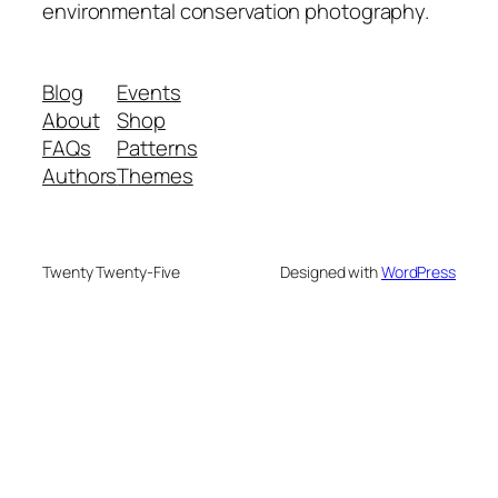
environmental conservation photography.
Blog
Events
About
Shop
FAQs
Patterns
Authors
Themes
Twenty Twenty-Five
Designed with
WordPress