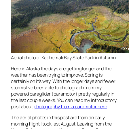
Aerial photo of Kachemak Bay State Park in Autumn.
Here in Alaska the days are getting longer and the
weather has been trying to improve. Spring is
certainly on it’s way. With the longer days and fewer
storms I’ve been able to photograph from my
powered paraglider (paramotor) pretty regularly in
the last couple weeks. You can read my introductory
post about
photography from a paramotor here
.
The aerial photos in this post are from an early
morning flight I took last August. Leaving from the