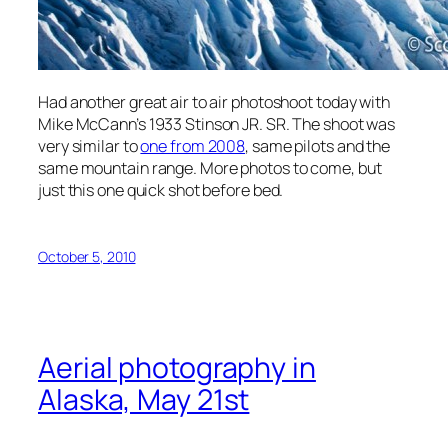
Had another great air to air photoshoot today with
Mike McCann’s 1933 Stinson JR. SR. The shoot was
very similar to
one from 2008
, same pilots and the
same mountain range. More photos to come, but
just this one quick shot before bed.
October 5, 2010
Aerial photography in
Alaska, May 21st