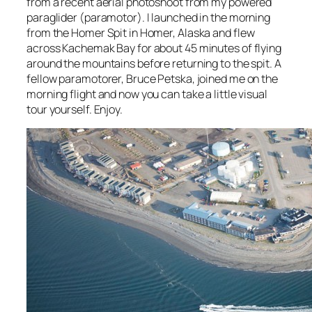
from a recent aerial photoshoot from my powered
paraglider (paramotor). I launched in the morning
from the Homer Spit in Homer, Alaska and flew
across Kachemak Bay for about 45 minutes of flying
around the mountains before returning to the spit. A
fellow paramotorer, Bruce Petska, joined me on the
morning flight and now you can take a little visual
tour yourself. Enjoy.