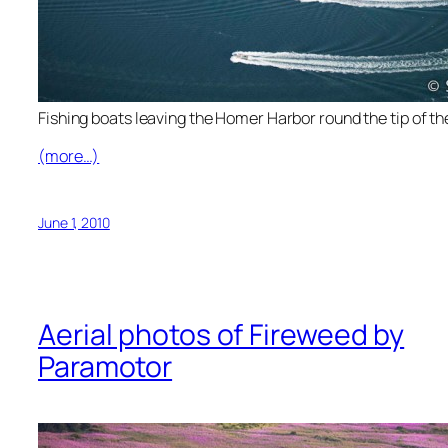
Fishing boats leaving the Homer Harbor round the tip of the
(more…)
June 1, 2010
Aerial photos of Fireweed by
Paramotor