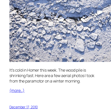
It’s cold in Homer this week. The wood pile is
shrinking fast. Here are a few aerial photos I took
from the paramotor on a winter morning.
(more…)
December 17, 2010