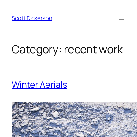
Skip
to
Scott Dickerson
content
Category:
recent work
Winter Aerials