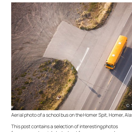
Aerial photo of a school bus on the Homer Spit, Homer, Ala
This post contains a selection of interesting photos