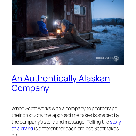
An Authentically Alaskan
Company
When Scott works with a company to photograph
their products, the approach he takes is shaped by
the company’s story and message. Telling the
story
of a brand
is different for each project Scott takes
on.