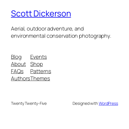
Scott Dickerson
Aerial, outdoor adventure, and
environmental conservation photography.
Blog
Events
About
Shop
FAQs
Patterns
Authors
Themes
Twenty Twenty-Five
Designed with
WordPress