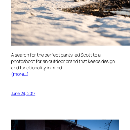
A search for the perfect pants led Scott to a
photoshoot for an outdoor brand that keeps design
and functionality in mind.
(more…)
June 29, 2017