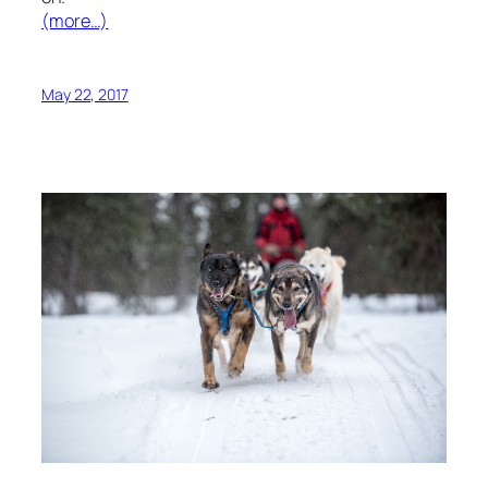
(more…)
May 22, 2017