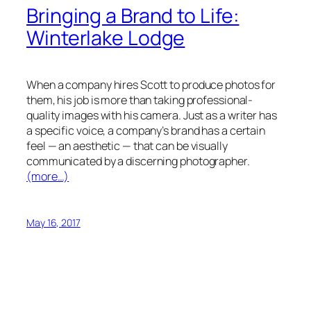
Bringing a Brand to Life:
Winterlake Lodge
When a company hires Scott to produce photos for
them, his job is more than taking professional-
quality images with his camera. Just as a writer has
a specific voice, a company’s brand has a certain
feel — an aesthetic — that can be visually
communicated by a discerning photographer.
(more…)
May 16, 2017