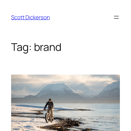
Skip
to
Scott Dickerson
content
Tag:
brand