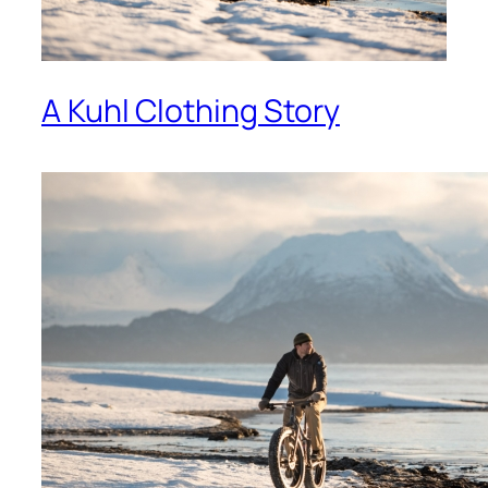
A Kuhl Clothing Story