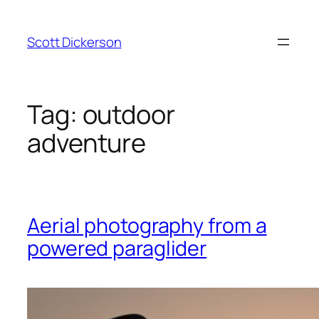
Skip
to
Scott Dickerson
content
Tag:
outdoor
adventure
Aerial photography from a
powered paraglider