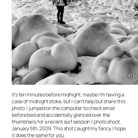
It’s ten minutes before midnight, maybe I’m having a
case of midnight stoke, but I can’t help but share this
photo. I jumped on the computer to check email
before bed and accidentally glanced over the
thumbnails for a recent surf session / photo shoot.
January 5th, 2009. This shot caught my fancy, I hope
it does the same for you.