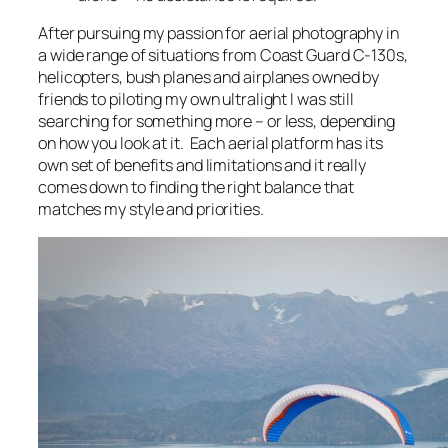
After pursuing my passion for aerial photography in
a wide range of situations from Coast Guard C-130s,
helicopters, bush planes and airplanes owned by
friends to piloting my own ultralight I was still
searching for something more – or less, depending
on how you look at it. Each aerial platform has its
own set of benefits and limitations and it really
comes down to finding the right balance that
matches my style and priorities.