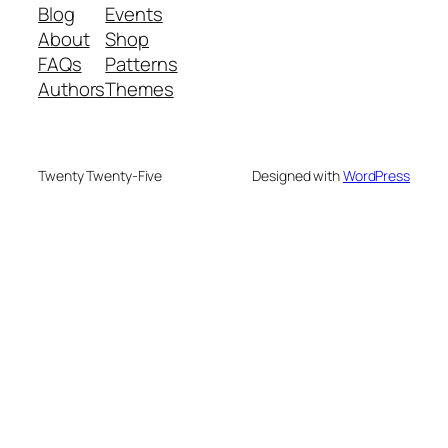
Blog
Events
About
Shop
FAQs
Patterns
Authors
Themes
Twenty Twenty-Five
Designed with
WordPress