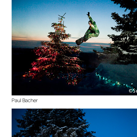
Paul Bacher