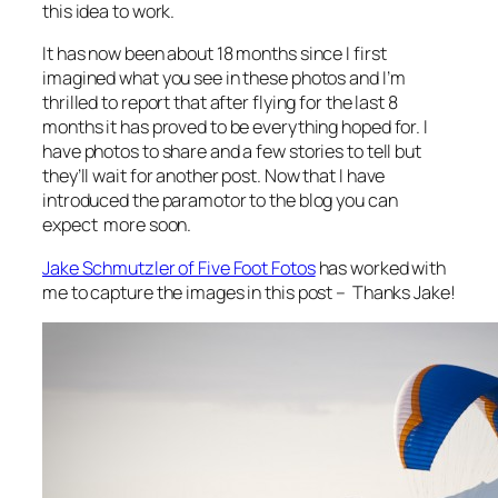
this idea to work.
It has now been about 18 months since I first
imagined what you see in these photos and I’m
thrilled to report that after flying for the last 8
months it has proved to be everything hoped for. I
have photos to share and a few stories to tell but
they’ll wait for another post. Now that I have
introduced the paramotor to the blog you can
expect more soon.
Jake Schmutzler of Five Foot Fotos
has worked with
me to capture the images in this post – Thanks Jake!