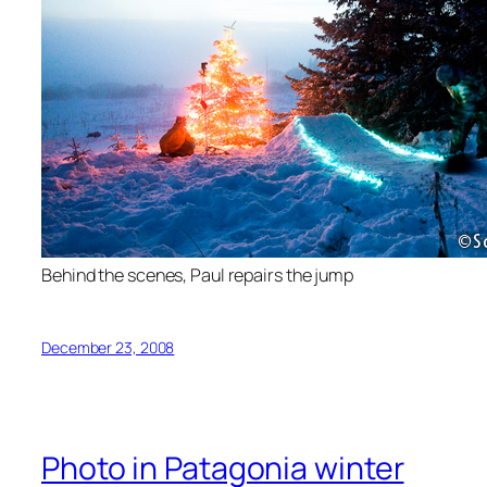
Behind the scenes, Paul repairs the jump
December 23, 2008
Photo in Patagonia winter