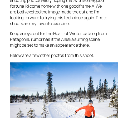
shooting photos wildly hoping that with some good
fortune I’d come home with one good frame.Â We
are both excited the image made the cut and I’m
looking forward to trying this technique again. Photo
shoots are my favorite exercise.
Keep an eye out for the Heart of Winter catalog from
Patagonia, rumor has it the Alaska surfing scene
might be set to make an appearance there.
Below are a few other photos from this shoot: