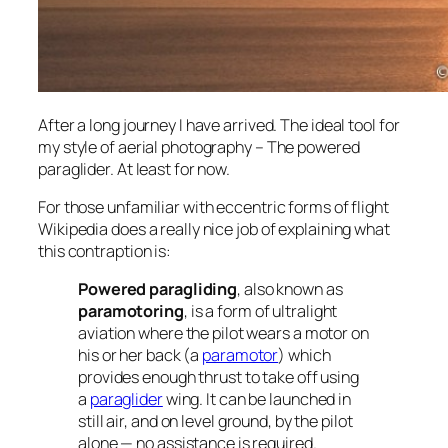
After a long journey I have arrived. The ideal tool for
my style of aerial photography – The powered
paraglider. At least for now.
For those unfamiliar with eccentric forms of flight
Wikipedia does a really nice job of explaining what
this contraption is:
Powered paragliding
, also known as
paramotoring
, is a form of ultralight
aviation where the pilot wears a motor on
his or her back (a
paramotor
) which
provides enough thrust to take off using
a
paraglider
wing. It can be launched in
still air, and on level ground, by the pilot
alone — no assistance is required.