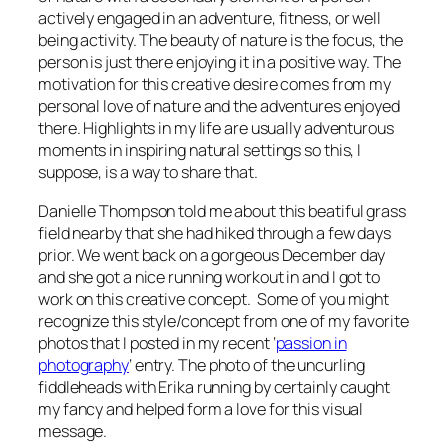
actively engaged in an adventure, fitness, or well
being activity. The beauty of nature is the focus, the
person is just there enjoying it in a positive way. The
motivation for this creative desire comes from my
personal love of nature and the adventures enjoyed
there. Highlights in my life are usually adventurous
moments in inspiring natural settings so this, I
suppose, is a way to share that.
Danielle Thompson told me about this beatiful grass
field nearby that she had hiked through a few days
prior. We went back on a gorgeous December day
and she got a nice running workout in and I got to
work on this creative concept. Some of you might
recognize this style/concept from one of my favorite
photos that I posted in my recent ‘
passion in
photography
‘ entry. The photo of the uncurling
fiddleheads with Erika running by certainly caught
my fancy and helped form a love for this visual
message.