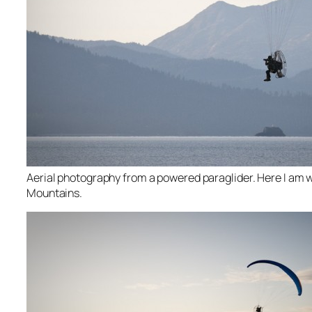
Aerial photography from a powered paraglider. Here I am w
Mountains.