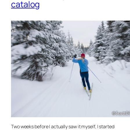
catalog
Two weeks before I actually saw it myself, I started