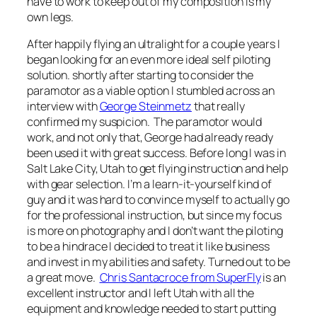
have to work to keep out of my composition is my
own legs.
After happily flying an ultralight for a couple years I
began looking for an even more ideal self piloting
solution. shortly after starting to consider the
paramotor as a viable option I stumbled across an
interview with
George Steinmetz
that really
confirmed my suspicion. The paramotor would
work, and not only that, George had already ready
been used it with great success. Before long I was in
Salt Lake City, Utah to get flying instruction and help
with gear selection. I’m a learn-it-yourself kind of
guy and it was hard to convince myself to actually go
for the professional instruction, but since my focus
is more on photography and I don’t want the piloting
to be a hindrace I decided to treat it like business
and invest in my abilities and safety. Turned out to be
a great move.
Chris Santacroce from SuperFly
is an
excellent instructor and I left Utah with all the
equipment and knowledge needed to start putting