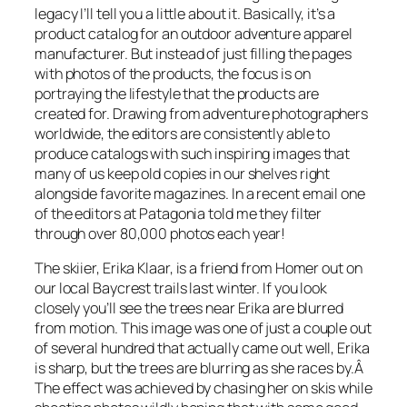
legacy I’ll tell you a little about it. Basically, it’s a
product catalog for an outdoor adventure apparel
manufacturer. But instead of just filling the pages
with photos of the products, the focus is on
portraying the lifestyle that the products are
created for. Drawing from adventure photographers
worldwide, the editors are consistently able to
produce catalogs with such inspiring images that
many of us keep old copies in our shelves right
alongside favorite magazines. In a recent email one
of the editors at Patagonia told me they filter
through over 80,000 photos each year!
The skiier, Erika Klaar, is a friend from Homer out on
our local Baycrest trails last winter. If you look
closely you’ll see the trees near Erika are blurred
from motion. This image was one of just a couple out
of several hundred that actually came out well, Erika
is sharp, but the trees are blurring as she races by.Â
The effect was achieved by chasing her on skis while