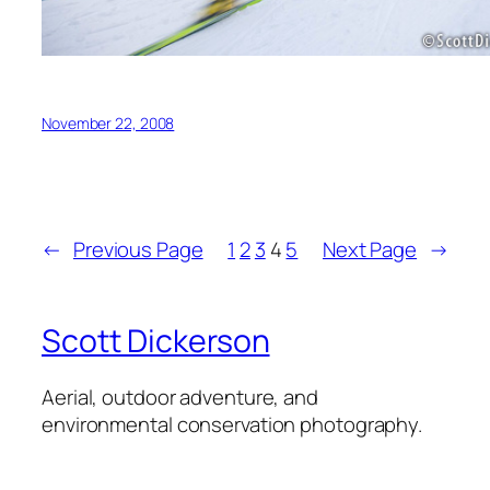
November 22, 2008
←
Previous Page
1
2
3
4
5
Next Page
→
Scott Dickerson
Aerial, outdoor adventure, and
environmental conservation photography.