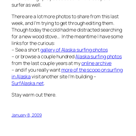
surfer as well.
There are a lot more photos to share from this last
week, and I’m trying to get through editing them.
Though today the cold had me distracted searching
for a new wood stove… In the meantime I have some
links for the curious:
– See a short
gallery of Alaska surfing photos
– or browse a couple hundred
Alaska surfing photos
from the last couple years at my
online archive
– and if you really want
more of the scoop on surfing
in Alaska
visit another site I’m building –
SurfAlaska.net
.
Stay warm out there.
January 8, 2009