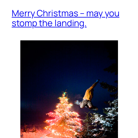
Merry Christmas – may you
stomp the landing.