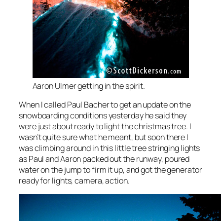
Aaron Ulmer getting in the spirit.
When I called Paul Bacher to get an update on the
snowboarding conditions yesterday he said they
were just about ready to light the christmas tree. I
wasn’t quite sure what he meant, but soon there I
was climbing around in this little tree stringing lights
as Paul and Aaron packed out the runway, poured
water on the jump to firm it up, and got the generator
ready for lights, camera, action.