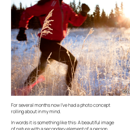
For several months now I’ve had a photo concept
rolling about in my mind.
In words it is something like this: A beautiful image
of nature with a secondary element of a person