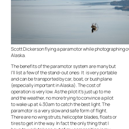
Scott Dickerson flying a paramotor while photographing 
Alaska.
The benefits of the paramotor system are many but
I’ll list a few of the stand-out ones: It is very portable
and can be transported by car, boat, or bush plane
(especially important in Alaska). The cost of
operation is very low. As the pilot it’s just up to me
and the weather, no more trying to convince a pilot
to wake up at 4:30am to catch the best light. The
paramotor is a very slow and safe form of flight.
There are no wing struts, helicopter blades, floats or
tires to get in the way. In fact the only thing that I