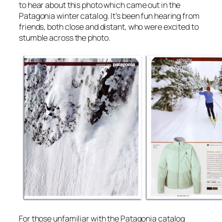
to hear about this photo which came out in the
Patagonia winter catalog. It’s been fun hearing from
friends, both close and distant, who were excited to
stumble across the photo.
For those unfamiliar with the Patagonia catalog