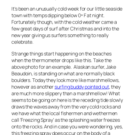
It’s been an unusually cold week for our little seaside
town with temps dipping below 0º F at night.
Fortunately though, with the cold weather came a
few great days of surf after Christmas and into the
new year giving us surfers something to really
celebrate.
Strange things start happening on the beaches
when the thermometer drops like this. Take the
above photo for an example. Alaskan surfer, Jake
Beaudoin, is standing on what are normally black
boulders. Today they look more like marshmellows,
however as another
surfing buddy pointed out
, they
are much more slippery than a marshmellow! What
seems to be going on here is the receding tide slowly
draws the waves away from the very cold rocks and
we have what the local fishermen and wethermen
call ‘Freezing Spray’ as the splashing water freezes
onto the rocks. And in case you were wondering, yes,
this freezing spray does occur on the body of a