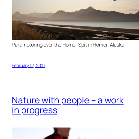
Paramotoring over the Homer Spit in Homer, Alaska.
February 12, 2010
Nature with people – a work
in progress