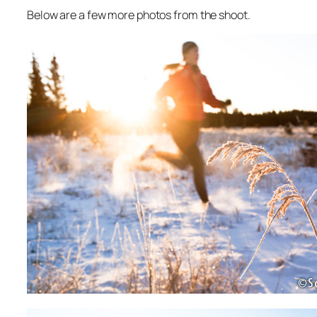
Below are a few more photos from the shoot.