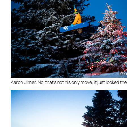
Aaron Ulmer. No, that's not his only move, it just looked the