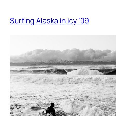
Surfing Alaska in icy ’09