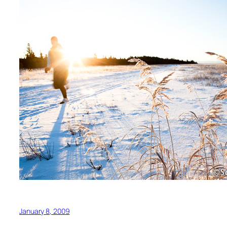
January 8, 2009