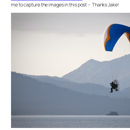
me to capture the images in this post – Thanks Jake!