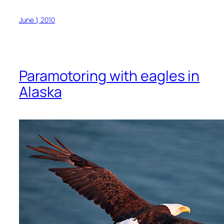
June 1, 2010
Paramotoring with eagles in
Alaska