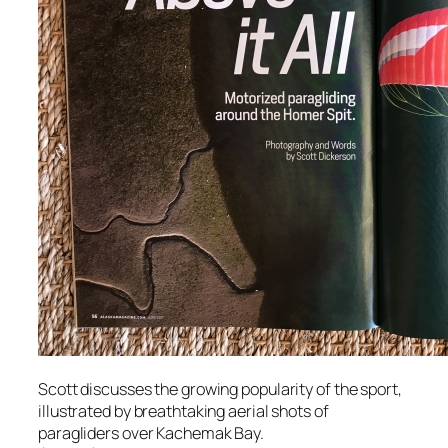
Scott discusses the growing popularity of the sport,
illustrated by breathtaking aerial shots of
paragliders over Kachemak Bay.