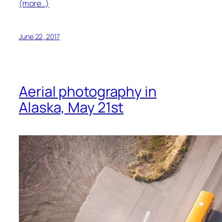
(more…)
June 22, 2017
Aerial photography in
Alaska, May 21st