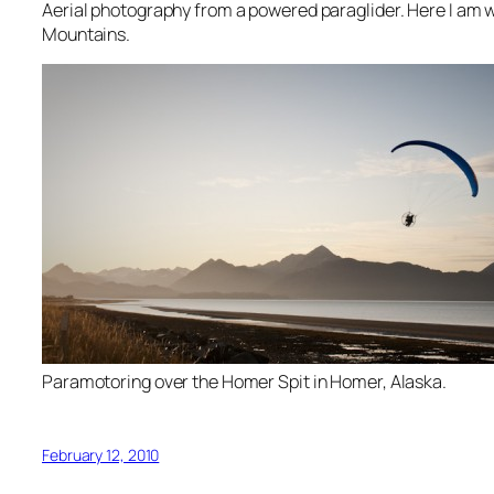
Aerial photography from a powered paraglider. Here I am w
Mountains.
Paramotoring over the Homer Spit in Homer, Alaska.
February 12, 2010