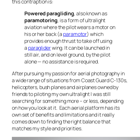
this contraption is:
Powered paragliding
, also known as
paramotoring
, is a form of ultralight
aviation where the pilot wears a motor on
his or her back (a
paramotor
) which
provides enough thrust to take off using
a
paraglider
wing. It can be launched in
still air, and on level ground, by the pilot
alone — no assistance is required.
After pursuing my passion for aerial photography in
a wide range of situations from Coast Guard C-130s,
helicopters, bush planes and airplanes owned by
friends to piloting my own ultralight I was still
searching for something more – or less, depending
on how you look at it. Each aerial platform has its
own set of benefits and limitations and it really
comes down to finding the right balance that
matches my style and priorities.