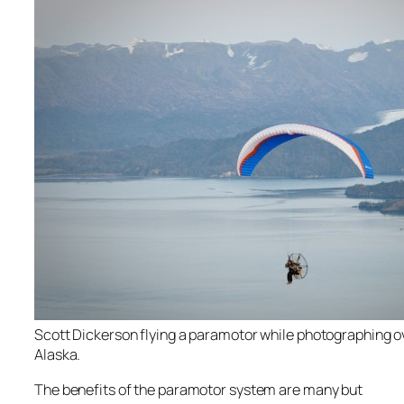
Scott Dickerson flying a paramotor while photographing 
Alaska.
The benefits of the paramotor system are many but