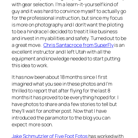
with gear selection. I’m a learn-it-yourself kind of
guy and it was hard to convince myself to actually go
for the professional instruction, but since my focus
is more on photography and I don’t want the piloting
to be a hindrace I decided to treat it like business
and invest in my abilities and safety. Turned out to be
a great move.
Chris Santacroce from SuperFly
is an
excellent instructor and I left Utah with all the
equipment and knowledge needed to start putting
this idea to work.
It has now been about 18 months since I first
imagined what you see in these photos and I’m
thrilled to report that after flying for the last 8
months it has proved to be everything hoped for. I
have photos to share and a few stories to tell but
they’ll wait for another post. Now that I have
introduced the paramotor to the blog you can
expect more soon.
Jake Schmutzler of Five Foot Fotos
has worked with