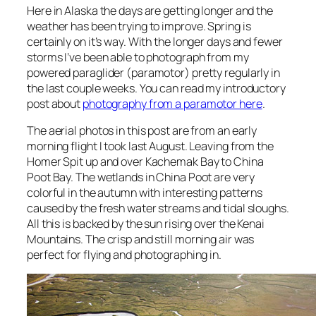
Here in Alaska the days are getting longer and the
weather has been trying to improve. Spring is
certainly on it’s way. With the longer days and fewer
storms I’ve been able to photograph from my
powered paraglider (paramotor) pretty regularly in
the last couple weeks. You can read my introductory
post about
photography from a paramotor here
.
The aerial photos in this post are from an early
morning flight I took last August. Leaving from the
Homer Spit up and over Kachemak Bay to China
Poot Bay. The wetlands in China Poot are very
colorful in the autumn with interesting patterns
caused by the fresh water streams and tidal sloughs.
All this is backed by the sun rising over the Kenai
Mountains. The crisp and still morning air was
perfect for flying and photographing in.