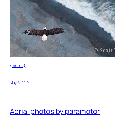
(more…)
May 6, 2010
Aerial photos by paramotor