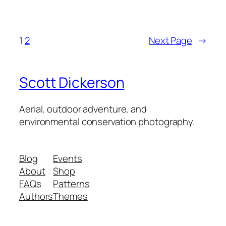
1
2
Next Page
→
Scott Dickerson
Aerial, outdoor adventure, and
environmental conservation photography.
Blog
Events
About
Shop
FAQs
Patterns
Authors
Themes