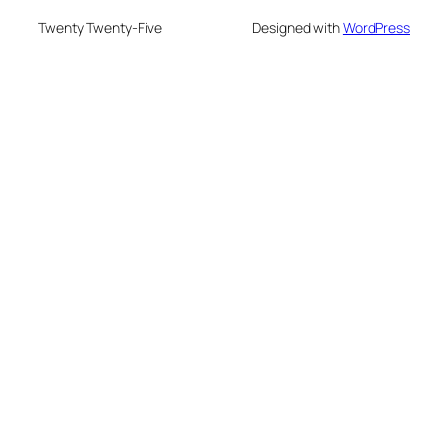
Twenty Twenty-Five
Designed with
WordPress