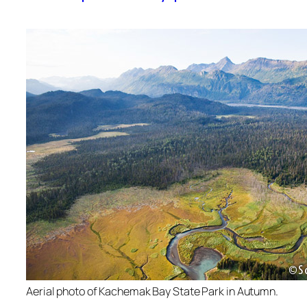
Aerial photo of Kachemak Bay State Park in Autumn.