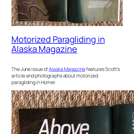
Motorized Paragliding in
Alaska Magazine
The June issue of
Alaska Magazine
features Scott’s
article and photographs about motorized
paragliding in Homer.