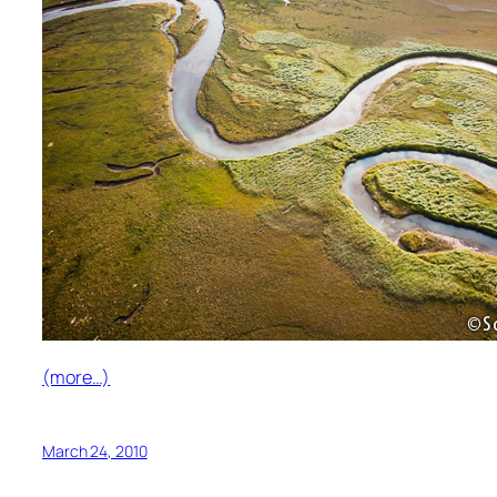
(more…)
March 24, 2010