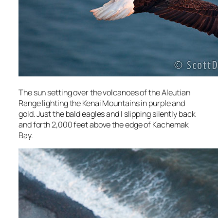
The sun setting over the volcanoes of the Aleutian
Range lighting the Kenai Mountains in purple and
gold. Just the bald eagles and I slipping silently back
and forth 2,000 feet above the edge of Kachemak
Bay.