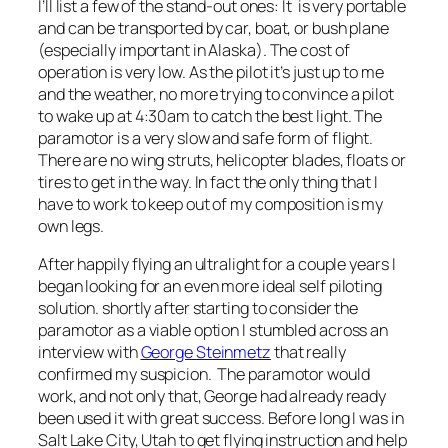
I’ll list a few of the stand-out ones: It is very portable
and can be transported by car, boat, or bush plane
(especially important in Alaska). The cost of
operation is very low. As the pilot it’s just up to me
and the weather, no more trying to convince a pilot
to wake up at 4:30am to catch the best light. The
paramotor is a very slow and safe form of flight.
There are no wing struts, helicopter blades, floats or
tires to get in the way. In fact the only thing that I
have to work to keep out of my composition is my
own legs.
After happily flying an ultralight for a couple years I
began looking for an even more ideal self piloting
solution. shortly after starting to consider the
paramotor as a viable option I stumbled across an
interview with
George Steinmetz
that really
confirmed my suspicion. The paramotor would
work, and not only that, George had already ready
been used it with great success. Before long I was in
Salt Lake City, Utah to get flying instruction and help