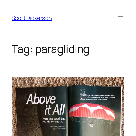
Skip
to
Scott Dickerson
content
Tag:
paragliding