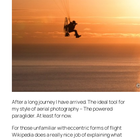
After a long journey I have arrived. The ideal tool for
my style of aerial photography – The powered
paraglider. At least for now.
For those unfamiliar with eccentric forms of flight
Wikipedia does a really nice job of explaining what