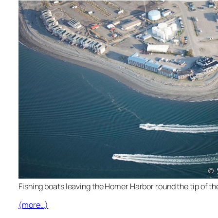
Fishing boats leaving the Homer Harbor round the tip of the
(more…)