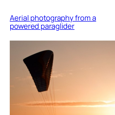
Aerial photography from a
powered paraglider