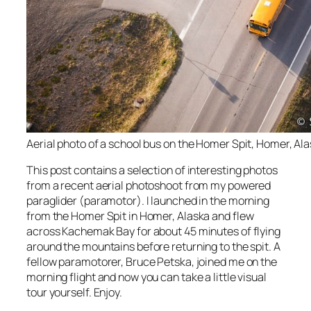
Aerial photo of a school bus on the Homer Spit, Homer, Ala
This post contains a selection of interesting photos
from a recent aerial photoshoot from my powered
paraglider (paramotor). I launched in the morning
from the Homer Spit in Homer, Alaska and flew
across Kachemak Bay for about 45 minutes of flying
around the mountains before returning to the spit. A
fellow paramotorer, Bruce Petska, joined me on the
morning flight and now you can take a little visual
tour yourself. Enjoy.