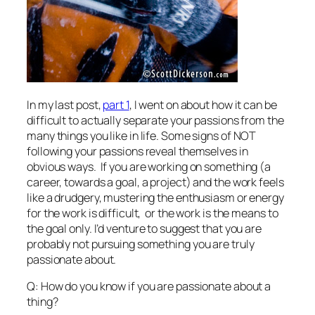
In my last post,
part 1
, I went on about how it can be
difficult to actually separate your passions from the
many things you like in life. Some signs of NOT
following your passions reveal themselves in
obvious ways. If you are working on something (a
career, towards a goal, a project) and the work feels
like a drudgery, mustering the enthusiasm or energy
for the work is difficult, or the work is the means to
the goal only. I’d venture to suggest that you are
probably not pursuing something you are truly
passionate about.
Q: How do you know if you are passionate about a
thing?