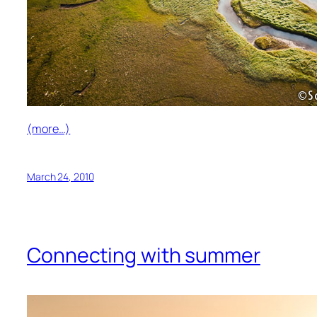
(more…)
March 24, 2010
Connecting with summer