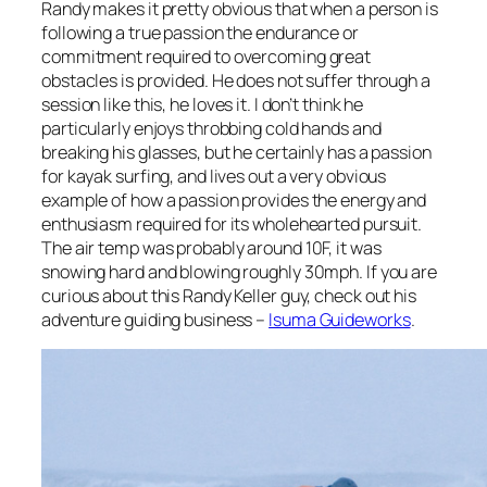
Randy makes it pretty obvious that when a person is
following a true passion the endurance or
commitment required to overcoming great
obstacles is provided. He does not suffer through a
session like this, he loves it. I don’t think he
particularly enjoys throbbing cold hands and
breaking his glasses, but he certainly has a passion
for kayak surfing, and lives out a very obvious
example of how a passion provides the energy and
enthusiasm required for its wholehearted pursuit.
The air temp was probably around 10F, it was
snowing hard and blowing roughly 30mph. If you are
curious about this Randy Keller guy, check out his
adventure guiding business –
Isuma Guideworks
.