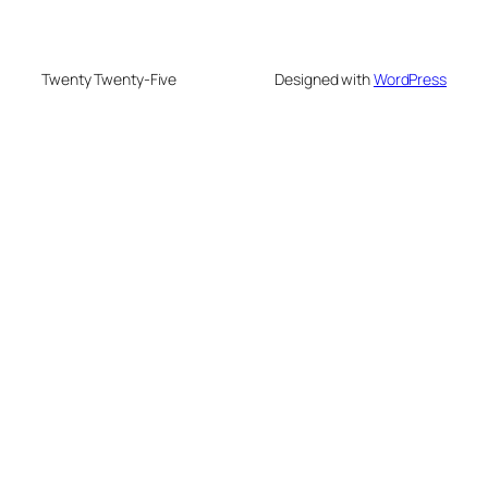
Twenty Twenty-Five
Designed with
WordPress