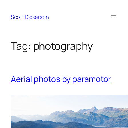
Skip
to
Scott Dickerson
content
Tag:
photography
Aerial photos by paramotor