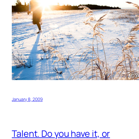
January 8, 2009
Talent. Do you have it, or