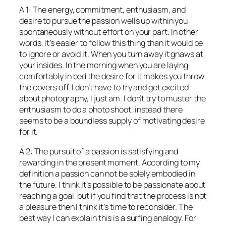
A 1: The energy, commitment, enthusiasm, and
desire to pursue the passion wells up within you
spontaneously without effort on your part. In other
words, it’s easier to follow this thing than it would be
to ignore or avoid it. When you turn away it gnaws at
your insides. In the morning when you are laying
comfortably in bed the desire for it makes you throw
the covers off. I don’t have to try and get excited
about photography, I just am. I don’t try to muster the
enthusiasm to do a photo shoot, instead there
seems to be a boundless supply of motivating desire
for it.
A 2: The pursuit of a passion is satisfying and
rewarding in the present moment. According to my
definition a passion can not be solely embodied in
the future. I think it’s possible to be passionate about
reaching a goal, but if you find that the process is not
a pleasure then I think it’s time to reconsider. The
best way I can explain this is a surfing analogy. For