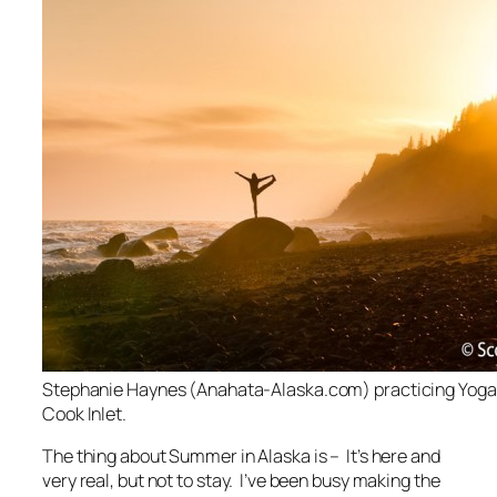
Stephanie Haynes (Anahata-Alaska.com) practicing Yoga 
Cook Inlet.
The thing about Summer in Alaska is – It’s here and
very real, but not to stay. I’ve been busy making the