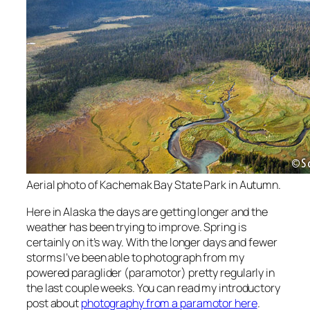
Aerial photo of Kachemak Bay State Park in Autumn.
Here in Alaska the days are getting longer and the
weather has been trying to improve. Spring is
certainly on it’s way. With the longer days and fewer
storms I’ve been able to photograph from my
powered paraglider (paramotor) pretty regularly in
the last couple weeks. You can read my introductory
post about
photography from a paramotor here
.