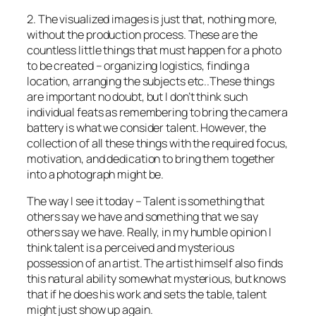
2. The visualized images is just that, nothing more,
without the production process. These are the
countless little things that must happen for a photo
to be created – organizing logistics, finding a
location, arranging the subjects etc..These things
are important no doubt, but I don’t think such
individual feats as remembering to bring the camera
battery is what we consider talent. However, the
collection of all these things with the required focus,
motivation, and dedication to bring them together
into a photograph might be.
The way I see it today – Talent is something that
others say we have and something that we say
others say we have. Really, in my humble opinion I
think talent is a perceived and mysterious
possession of an artist. The artist himself also finds
this natural ability somewhat mysterious, but knows
that if he does his work and sets the table, talent
might just show up again.