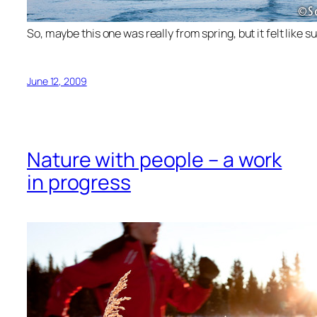
So, maybe this one was really from spring, but it felt like 
June 12, 2009
Nature with people – a work
in progress