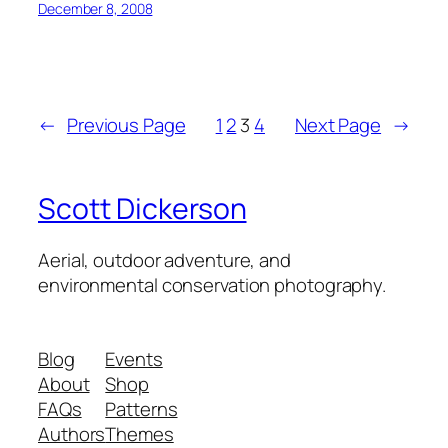
December 8, 2008
←
Previous Page
1
2
3
4
Next Page
→
Scott Dickerson
Aerial, outdoor adventure, and
environmental conservation photography.
Blog
Events
About
Shop
FAQs
Patterns
Authors
Themes