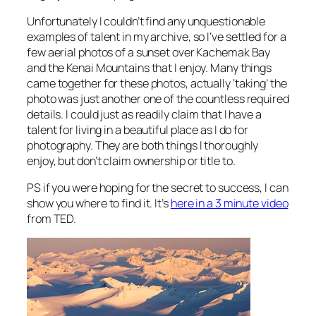
Unfortunately I couldn’t find any unquestionable
examples of talent in my archive, so I’ve settled for a
few aerial photos of a sunset over Kachemak Bay
and the Kenai Mountains that I enjoy. Many things
came together for these photos, actually ‘taking’ the
photo was just another one of the countless required
details. I could just as readily claim that I have a
talent for living in a beautiful place as I do for
photography. They are both things I thoroughly
enjoy, but don’t claim ownership or title to.
PS if you were hoping for the secret to success, I can
show you where to find it. It’s
here in a 3 minute video
from TED.