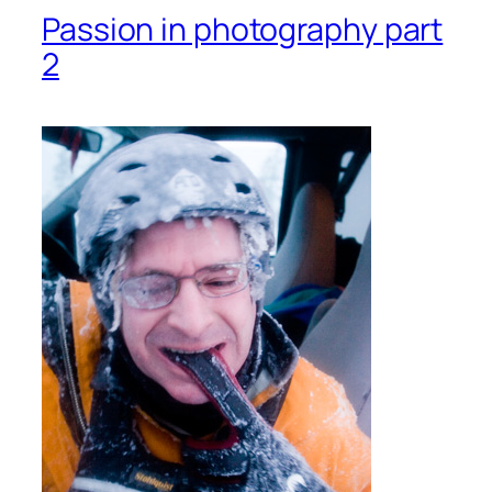
Passion in photography part
2