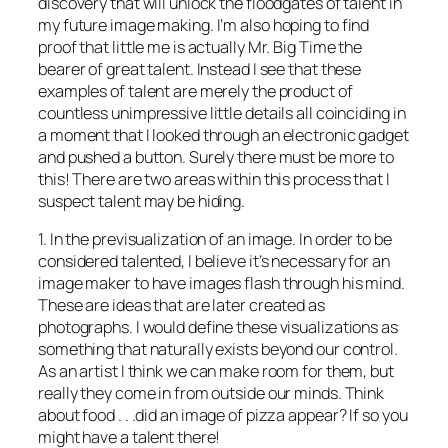
discovery that will unlock the floodgates of talent in
my future image making. I’m also hoping to find
proof that little me is actually Mr. Big Time the
bearer of great talent. Instead I see that these
examples of talent are merely the product of
countless unimpressive little details all coinciding in
a moment that I looked through an electronic gadget
and pushed a button. Surely there must be more to
this! There are two areas within this process that I
suspect talent may be hiding.
1. In the previsualization of an image. In order to be
considered talented, I believe it’s necessary for an
image maker to have images flash through his mind.
These are ideas that are later created as
photographs. I would define these visualizations as
something that naturally exists beyond our control.
As an artist I think we can make room for them, but
really they come in from outside our minds. Think
about food . . .did an image of pizza appear? If so you
might have a talent there!