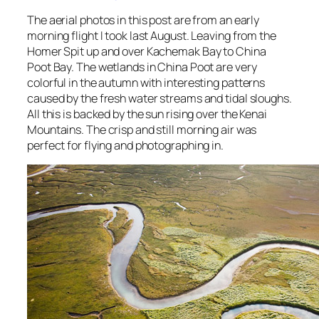
The aerial photos in this post are from an early
morning flight I took last August. Leaving from the
Homer Spit up and over Kachemak Bay to China
Poot Bay. The wetlands in China Poot are very
colorful in the autumn with interesting patterns
caused by the fresh water streams and tidal sloughs.
All this is backed by the sun rising over the Kenai
Mountains. The crisp and still morning air was
perfect for flying and photographing in.