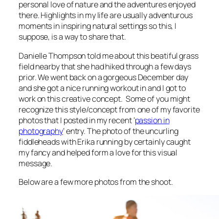
personal love of nature and the adventures enjoyed
there. Highlights in my life are usually adventurous
moments in inspiring natural settings so this, I
suppose, is a way to share that.
Danielle Thompson told me about this beatiful grass
field nearby that she had hiked through a few days
prior. We went back on a gorgeous December day
and she got a nice running workout in and I got to
work on this creative concept. Some of you might
recognize this style/concept from one of my favorite
photos that I posted in my recent ‘
passion in
photography
‘ entry. The photo of the uncurling
fiddleheads with Erika running by certainly caught
my fancy and helped form a love for this visual
message.
Below are a few more photos from the shoot.