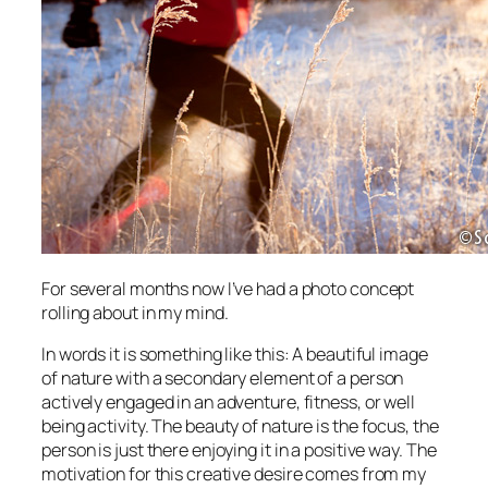
For several months now I’ve had a photo concept
rolling about in my mind.
In words it is something like this: A beautiful image
of nature with a secondary element of a person
actively engaged in an adventure, fitness, or well
being activity. The beauty of nature is the focus, the
person is just there enjoying it in a positive way. The
motivation for this creative desire comes from my