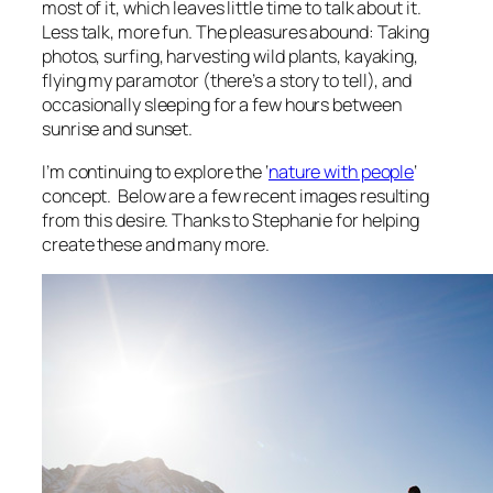
most of it, which leaves little time to talk about it.
Less talk, more fun. The pleasures abound: Taking
photos, surfing, harvesting wild plants, kayaking,
flying my paramotor (there’s a story to tell), and
occasionally sleeping for a few hours between
sunrise and sunset.
I’m continuing to explore the ‘
nature with people
‘
concept. Below are a few recent images resulting
from this desire. Thanks to Stephanie for helping
create these and many more.