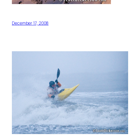
December 17, 2008