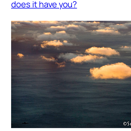
does it have you?