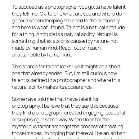
To succeed as a photographer you gotta have talent
they tell me. Ok, talent, what are you and where do I
go for a second helping? I turned to the dictionary
and here is what I found: Talent is a natural aptitude
for a thing. Aptitude is a natural ability. Natural is
something that exists or is caused by nature, not
made by human kind. Read– out of reach,
unattainable by human kind.
This search for talent looks like it might be a short
one that already ended. But, I’m still curious how
talent is defined in a photographer and where this
natural ability makes its appearance.
Some have told me that I have talent for
photography. I believe that they say this because
they find a photograph I created engaging, beautiful,
or surprising in some way. When I look for the
mysterious talent amongst the process of creating
those images I’m hoping that there will be an ‘ah hah’