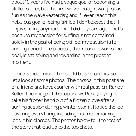
about 10 years I’ve had a vague goal of becoming a
skilled surfer, but the first wave I caught was just as
fun as the wave yesterday, and if I ever reach this
nebulous goal of being ‘skilled’ I don’t expect that I’ll
enjoy surfing anymore than I did 10 years ago. That’s
because my passion for surfing is not contained
solely in the goal of being skilled, my passion is for
surfing period. The process, the means towards the
goal, is satisfying and rewarding in the present
moment.
There is much more that could be said on this, so
let’s look at some photos. The photos in this post are
of a friend and kayak surfer with real passion, Randy
Keller. The image at the top shows Randy trying to
take his frozen hand out of a frozen glove after a
surfing session during a winter storm. Notice the ice
covering everything, including his one remaining
lens in his glasses. The photos below tell the rest of
the story that lead up to the top photo.